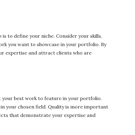
 is to define your niche. Consider your skills,
ork you want to showcase in your portfolio. By
ur expertise and attract clients who are
t your best work to feature in your portfolio.
s in your chosen field. Quality is more important
jects that demonstrate your expertise and