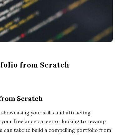
folio from Scratch
 from Scratch
o showcasing your skills and attracting
in your freelance career or looking to revamp
ou can take to build a compelling portfolio from