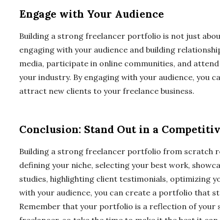
Engage with Your Audience
Building a strong freelancer portfolio is not just abo
engaging with your audience and building relationships
media, participate in online communities, and attend
your industry. By engaging with your audience, you c
attract new clients to your freelance business.
Conclusion: Stand Out in a Competiti
Building a strong freelancer portfolio from scratch r
defining your niche, selecting your best work, showca
studies, highlighting client testimonials, optimizing 
with your audience, you can create a portfolio that s
Remember that your portfolio is a reflection of your sk
freelancer, so take the time to make it the best it can