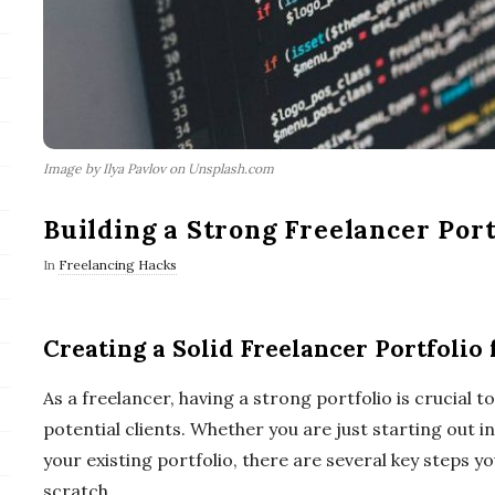
Image by Ilya Pavlov on Unsplash.com
Building a Strong Freelancer Port
In
Freelancing Hacks
Creating a Solid Freelancer Portfolio
As a freelancer, having a strong portfolio is crucial t
potential clients. Whether you are just starting out 
your existing portfolio, there are several key steps y
scratch.