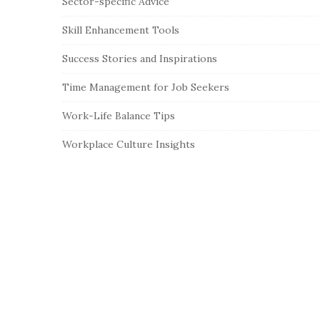
Sector-specific Advice
Skill Enhancement Tools
Success Stories and Inspirations
Time Management for Job Seekers
Work-Life Balance Tips
Workplace Culture Insights