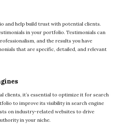
o and help build trust with potential clients.
estimonials in your portfolio. Testimonials can
professionalism, and the results you have
onials that are specific, detailed, and relevant
ngines
 clients, it’s essential to optimize it for search
lio to improve its visibility in search engine
osts on industry-related websites to drive
authority in your niche.