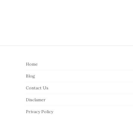
S
i
Home
t
e
Blog
F
Contact Us
o
o
Disclamer
t
Privacy Policy
e
r