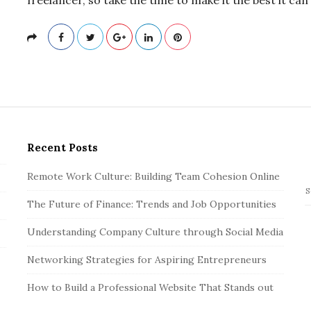
Recent Posts
Remote Work Culture: Building Team Cohesion Online
S
The Future of Finance: Trends and Job Opportunities
e
a
Understanding Company Culture through Social Media
r
c
Networking Strategies for Aspiring Entrepreneurs
h
How to Build a Professional Website That Stands out
f
o