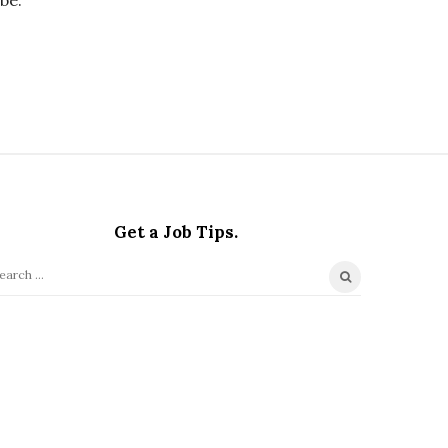
Get a Job Tips.