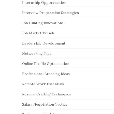
Internship Opportunities
Interview Preparation Strategies
Job Hunting Innovations
Job Market Trends
Leadership Development
Networking Tips
Online Profile Optimization
Professional Branding Ideas
Remote Work Essentials
Resume Crafting Techniques
Salary Negotiation Tactics