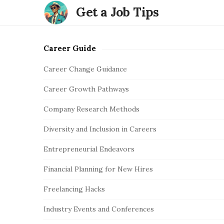
Get a Job Tips
Career Guide
S
i
Career Change Guidance
t
Career Growth Pathways
e
S
Company Research Methods
i
Diversity and Inclusion in Careers
d
e
Entrepreneurial Endeavors
b
Financial Planning for New Hires
a
r
Freelancing Hacks
Industry Events and Conferences