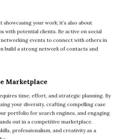
ut showcasing your work; it’s also about
 with potential clients. Be active on social
 networking events to connect with others in
an build a strong network of contacts and
ve Marketplace
equires time, effort, and strategic planning. By
sing your diversity, crafting compelling case
your portfolio for search engines, and engaging
tands out in a competitive marketplace.
ills, professionalism, and creativity as a
 be.