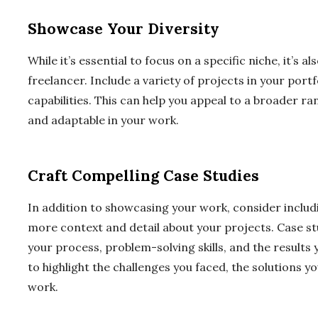
Showcase Your Diversity
While it’s essential to focus on a specific niche, it’s 
freelancer. Include a variety of projects in your port
capabilities. This can help you appeal to a broader ra
and adaptable in your work.
Craft Compelling Case Studies
In addition to showcasing your work, consider includi
more context and detail about your projects. Case st
your process, problem-solving skills, and the results 
to highlight the challenges you faced, the solutions
work.