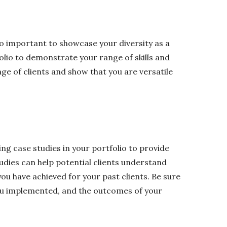
also important to showcase your diversity as a
folio to demonstrate your range of skills and
nge of clients and show that you are versatile
ng case studies in your portfolio to provide
udies can help potential clients understand
you have achieved for your past clients. Be sure
 you implemented, and the outcomes of your