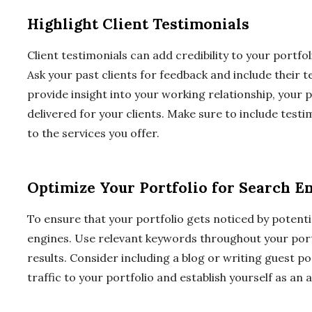
Highlight Client Testimonials
Client testimonials can add credibility to your portfoli
Ask your past clients for feedback and include their t
provide insight into your working relationship, your 
delivered for your clients. Make sure to include testim
to the services you offer.
Optimize Your Portfolio for Search E
To ensure that your portfolio gets noticed by potential
engines. Use relevant keywords throughout your portfo
results. Consider including a blog or writing guest p
traffic to your portfolio and establish yourself as an 