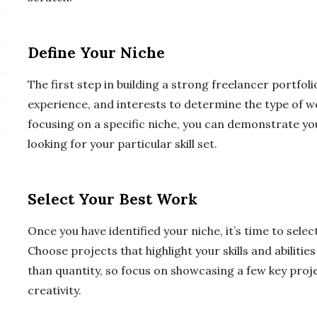
Define Your Niche
The first step in building a strong freelancer portfolio
experience, and interests to determine the type of w
focusing on a specific niche, you can demonstrate yo
looking for your particular skill set.
Select Your Best Work
Once you have identified your niche, it’s time to selec
Choose projects that highlight your skills and abilitie
than quantity, so focus on showcasing a few key pro
creativity.