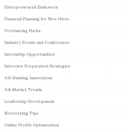
e
Entrepreneurial Endeavors
b
Financial Planning for New Hires
a
r
Freelancing Hacks
Industry Events and Conferences
Internship Opportunities
Interview Preparation Strategies
Job Hunting Innovations
Job Market Trends
Leadership Development
Networking Tips
Online Profile Optimization