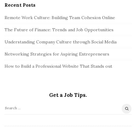
Recent Posts
Remote Work Culture: Building Team Cohesion Online
The Future of Finance: Trends and Job Opportunities
Understanding Company Culture through Social Media
Networking Strategies for Aspiring Entrepreneurs
How to Build a Professional Website That Stands out
Get a Job Tips.
S
e
a
r
©2026. Get a Job Tips. All Rights Reserved