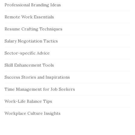
Professional Branding Ideas
Remote Work Essentials
Resume Crafting Techniques
Salary Negotiation Tactics
Sector-specific Advice
Skill Enhancement Tools
Success Stories and Inspirations
Time Management for Job Seekers
Work-Life Balance Tips
Workplace Culture Insights