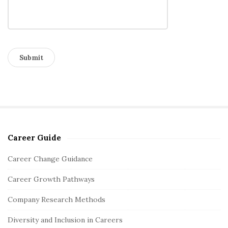
Career Guide
S
i
Career Change Guidance
t
Career Growth Pathways
e
S
Company Research Methods
i
Diversity and Inclusion in Careers
d