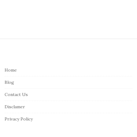
S
i
t
e
Home
F
Blog
o
o
Contact Us
t
Disclamer
e
r
Privacy Policy