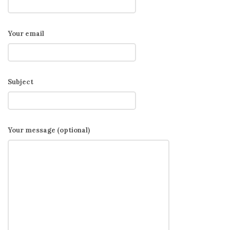
Your email
Subject
Your message (optional)