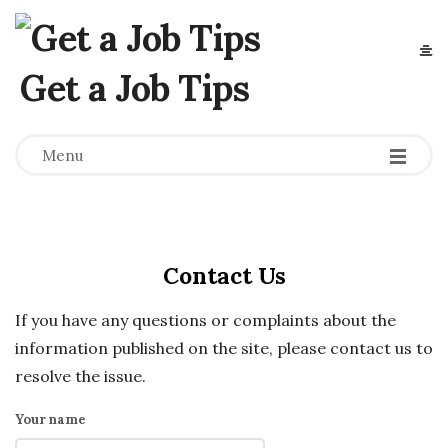
Get a Job Tips
Menu
Contact Us
If you have any questions or complaints about the
information published on the site, please contact us to
resolve the issue.
Your name