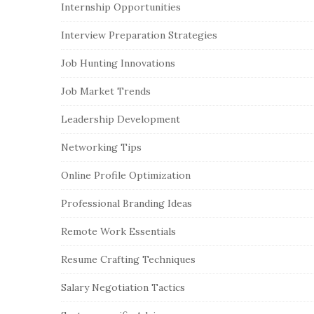
Internship Opportunities
Interview Preparation Strategies
Job Hunting Innovations
Job Market Trends
Leadership Development
Networking Tips
Online Profile Optimization
Professional Branding Ideas
Remote Work Essentials
Resume Crafting Techniques
Salary Negotiation Tactics