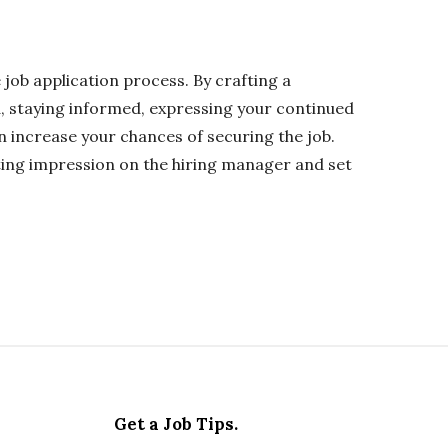
e job application process. By crafting a
a, staying informed, expressing your continued
n increase your chances of securing the job.
ting impression on the hiring manager and set
Get a Job Tips.