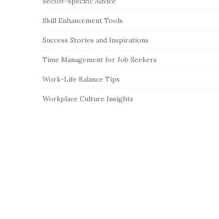
Sector-specific Advice
Skill Enhancement Tools
Success Stories and Inspirations
Time Management for Job Seekers
Work-Life Balance Tips
Workplace Culture Insights