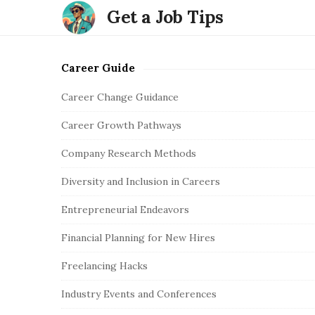
Get a Job Tips
Career Guide
S
i
Career Change Guidance
t
Career Growth Pathways
e
S
Company Research Methods
i
Diversity and Inclusion in Careers
d
e
Entrepreneurial Endeavors
b
Financial Planning for New Hires
a
r
Freelancing Hacks
Industry Events and Conferences