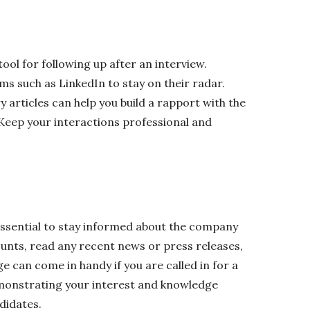
tool for following up after an interview.
ms such as LinkedIn to stay on their radar.
 articles can help you build a rapport with the
 Keep your interactions professional and
 essential to stay informed about the company
unts, read any recent news or press releases,
e can come in handy if you are called in for a
emonstrating your interest and knowledge
didates.