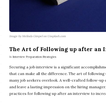
Image by Melinda Gimpel on Unsplash.com
The Art of Following up after an 
In
Interview Preparation Strategies
Securing a job interview is a significant accomplishme
that can make all the difference. The art of following 
many job seekers overlook. A well-crafted follow-up
and leave a lasting impression on the hiring manager. I
practices for following up after an interview to incre