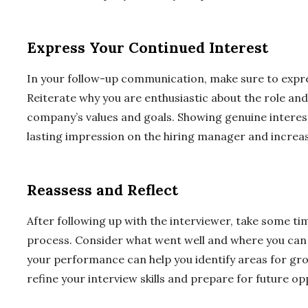
Express Your Continued Interest
In your follow-up communication, make sure to expres
Reiterate why you are enthusiastic about the role and
company’s values and goals. Showing genuine interest
lasting impression on the hiring manager and increas
Reassess and Reflect
After following up with the interviewer, take some ti
process. Consider what went well and where you can 
your performance can help you identify areas for gr
refine your interview skills and prepare for future op