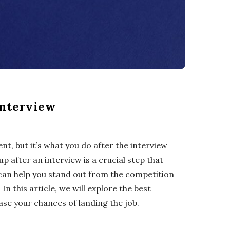
Interview
nt, but it’s what you do after the interview
up after an interview is a crucial step that
 can help you stand out from the competition
n this article, we will explore the best
ase your chances of landing the job.