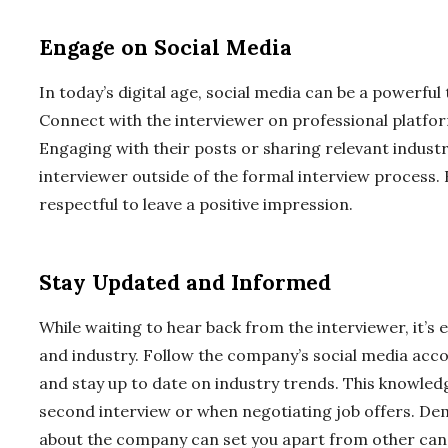
Engage on Social Media
In today’s digital age, social media can be a powerful 
Connect with the interviewer on professional platfor
Engaging with their posts or sharing relevant industry
interviewer outside of the formal interview process.
respectful to leave a positive impression.
Stay Updated and Informed
While waiting to hear back from the interviewer, it’s
and industry. Follow the company’s social media acco
and stay up to date on industry trends. This knowledg
second interview or when negotiating job offers. D
about the company can set you apart from other can