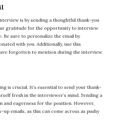
il
interview is by sending a thoughtful thank-you
our gratitude for the opportunity to interview
e. Be sure to personalize the email by
nated with you. Additionally, use this
ave forgotten to mention during the interview.
g is crucial. It’s essential to send your thank-
rself fresh in the interviewer’s mind. Sending a
 and eagerness for the position. However,
w-up emails, as this can come across as pushy