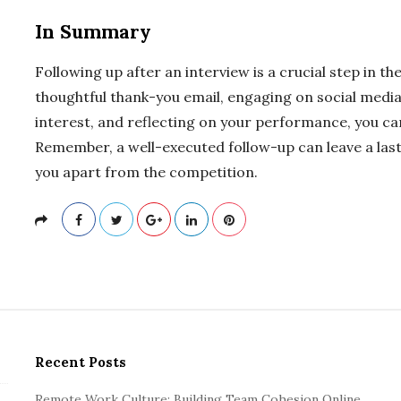
In Summary
Following up after an interview is a crucial step in th
thoughtful thank-you email, engaging on social medi
interest, and reflecting on your performance, you ca
Remember, a well-executed follow-up can leave a las
you apart from the competition.
Recent Posts
Remote Work Culture: Building Team Cohesion Online