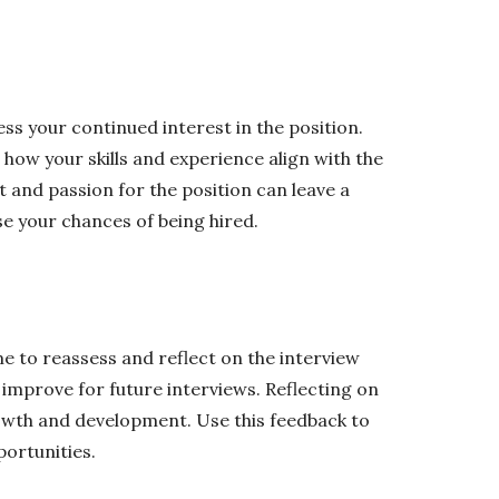
s your continued interest in the position.
 how your skills and experience align with the
 and passion for the position can leave a
e your chances of being hired.
me to reassess and reflect on the interview
improve for future interviews. Reflecting on
owth and development. Use this feedback to
portunities.