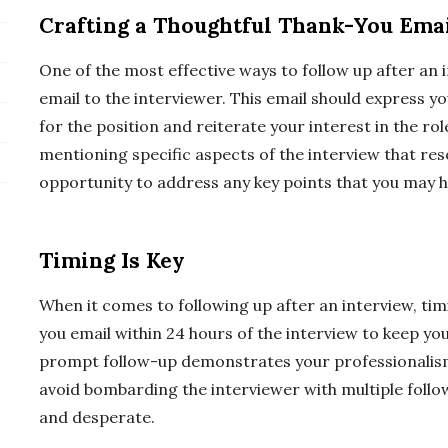
Crafting a Thoughtful Thank-You Ema
One of the most effective ways to follow up after an 
email to the interviewer. This email should express y
for the position and reiterate your interest in the rol
mentioning specific aspects of the interview that reso
opportunity to address any key points that you may h
Timing Is Key
When it comes to following up after an interview, timin
you email within 24 hours of the interview to keep you
prompt follow-up demonstrates your professionalism
avoid bombarding the interviewer with multiple follo
and desperate.