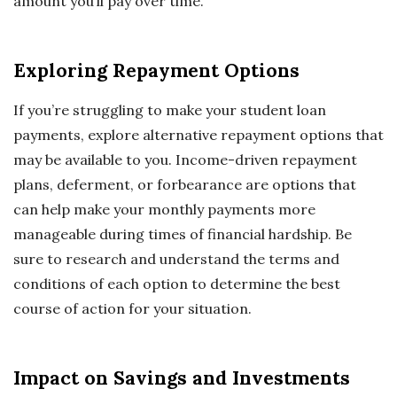
amount you’ll pay over time.
Exploring Repayment Options
If you’re struggling to make your student loan
payments, explore alternative repayment options that
may be available to you. Income-driven repayment
plans, deferment, or forbearance are options that
can help make your monthly payments more
manageable during times of financial hardship. Be
sure to research and understand the terms and
conditions of each option to determine the best
course of action for your situation.
Impact on Savings and Investments