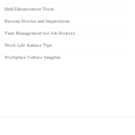
Skill Enhancement Tools
Success Stories and Inspirations
Time Management for Job Seekers
Work-Life Balance Tips
Workplace Culture Insights
S
i