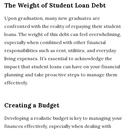
The Weight of Student Loan Debt
Upon graduation, many new graduates are
confronted with the reality of repaying their student
loans. The weight of this debt can feel overwhelming,
especially when combined with other financial
responsibilities such as rent, utilities, and everyday
living expenses. It’s essential to acknowledge the
impact that student loans can have on your financial
planning and take proactive steps to manage them
effectively.
Creating a Budget
Developing a realistic budget is key to managing your
finances effectively, especially when dealing with