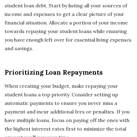
student loan debt. Start by listing all your sources of
income and expenses to get a clear picture of your
financial situation. Allocate a portion of your income
towards repaying your student loans while ensuring
you have enough left over for essential living expenses
and savings.
Prioritizing Loan Repayments
When creating your budget, make repaying your
student loans a top priority. Consider setting up
automatic payments to ensure you never miss a
payment and incur additional fees or penalties. If you
have multiple loans, focus on paying off the ones with
the highest interest rates first to minimize the total