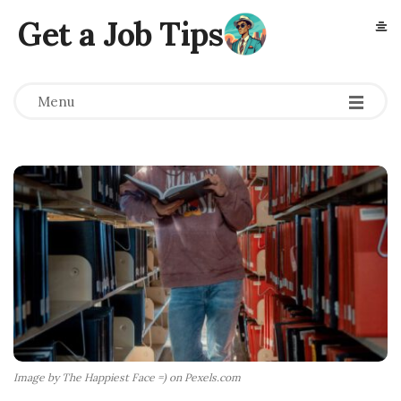
Get a Job Tips
Menu
Image by The Happiest Face =) on Pexels.com