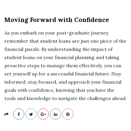
Moving Forward with Confidence
As you embark on your post-graduate journey,
remember that student loans are just one piece of the
financial puzzle. By understanding the impact of
student loans on your financial planning and taking
proactive steps to manage them effectively, you can
set yourself up for a successful financial future. Stay
informed, stay focused, and approach your financial
goals with confidence, knowing that you have the
tools and knowledge to navigate the challenges ahead.