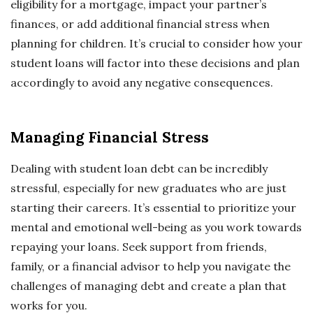
eligibility for a mortgage, impact your partner’s
finances, or add additional financial stress when
planning for children. It’s crucial to consider how your
student loans will factor into these decisions and plan
accordingly to avoid any negative consequences.
Managing Financial Stress
Dealing with student loan debt can be incredibly
stressful, especially for new graduates who are just
starting their careers. It’s essential to prioritize your
mental and emotional well-being as you work towards
repaying your loans. Seek support from friends,
family, or a financial advisor to help you navigate the
challenges of managing debt and create a plan that
works for you.