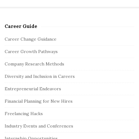
Career Guide
S
i
Career Change Guidance
t
Career Growth Pathways
e
S
Company Research Methods
i
Diversity and Inclusion in Careers
d
e
Entrepreneurial Endeavors
b
Financial Planning for New Hires
a
r
Freelancing Hacks
Industry Events and Conferences
Internship Opportunities