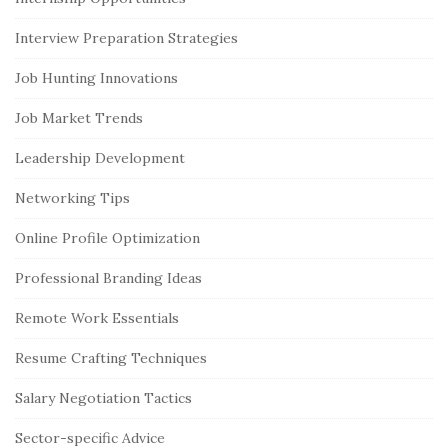
Interview Preparation Strategies
Job Hunting Innovations
Job Market Trends
Leadership Development
Networking Tips
Online Profile Optimization
Professional Branding Ideas
Remote Work Essentials
Resume Crafting Techniques
Salary Negotiation Tactics
Sector-specific Advice