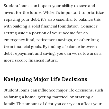
Student loans can impact your ability to save and
invest for the future. While it’s important to prioritize
repaying your debt, it’s also essential to balance this
with building a solid financial foundation. Consider
setting aside a portion of your income for an
emergency fund, retirement savings, or other long-
term financial goals. By finding a balance between
debt repayment and saving, you can work towards a
more secure financial future.
Navigating Major Life Decisions
Student loans can influence major life decisions, such
as buying a home, getting married, or starting a
family. The amount of debt you carry can affect your