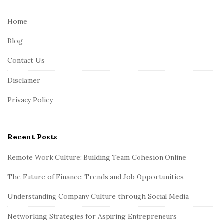
t
e
Home
F
Blog
o
o
Contact Us
t
Disclamer
e
r
Privacy Policy
Recent Posts
Remote Work Culture: Building Team Cohesion Online
The Future of Finance: Trends and Job Opportunities
Understanding Company Culture through Social Media
Networking Strategies for Aspiring Entrepreneurs