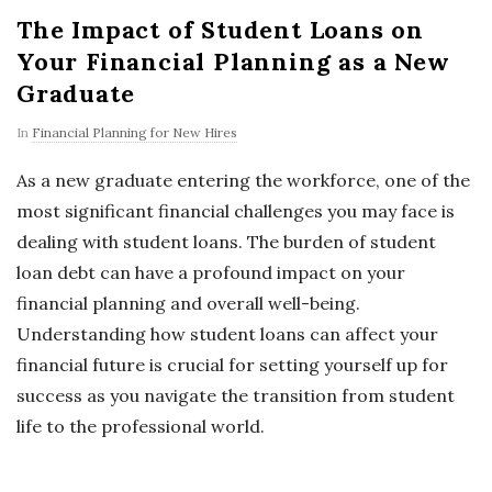
The Impact of Student Loans on
Your Financial Planning as a New
Graduate
In
Financial Planning for New Hires
As a new graduate entering the workforce, one of the
most significant financial challenges you may face is
dealing with student loans. The burden of student
loan debt can have a profound impact on your
financial planning and overall well-being.
Understanding how student loans can affect your
financial future is crucial for setting yourself up for
success as you navigate the transition from student
life to the professional world.