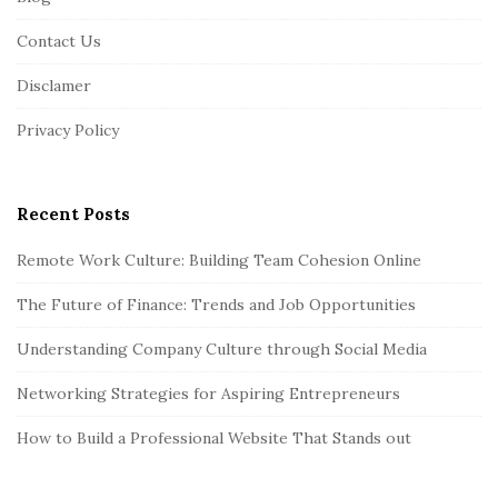
o
o
Contact Us
t
Disclamer
e
r
Privacy Policy
Recent Posts
Remote Work Culture: Building Team Cohesion Online
The Future of Finance: Trends and Job Opportunities
Understanding Company Culture through Social Media
Networking Strategies for Aspiring Entrepreneurs
How to Build a Professional Website That Stands out