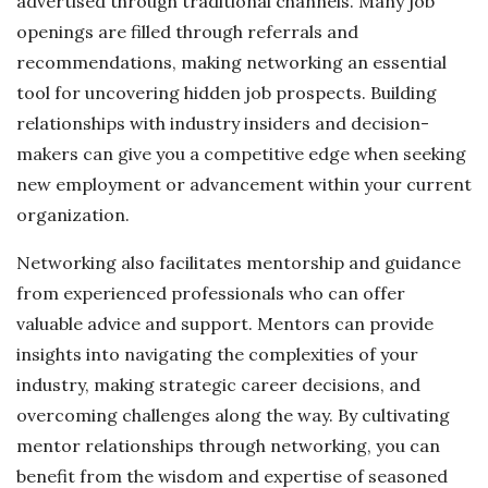
advertised through traditional channels. Many job
openings are filled through referrals and
recommendations, making networking an essential
tool for uncovering hidden job prospects. Building
relationships with industry insiders and decision-
makers can give you a competitive edge when seeking
new employment or advancement within your current
organization.
Networking also facilitates mentorship and guidance
from experienced professionals who can offer
valuable advice and support. Mentors can provide
insights into navigating the complexities of your
industry, making strategic career decisions, and
overcoming challenges along the way. By cultivating
mentor relationships through networking, you can
benefit from the wisdom and expertise of seasoned