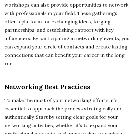
workshops can also provide opportunities to network
with professionals in your field. These gatherings
offer a platform for exchanging ideas, forging
partnerships, and establishing rapport with key
influencers. By participating in networking events, you
can expand your circle of contacts and create lasting
connections that can benefit your career in the long
run.
Networking Best Practices
To make the most of your networking efforts, it’s
essential to approach the process strategically and
authentically. Start by setting clear goals for your
networking activities, whether it’s to expand your
professional contacts, seek mentorship, or explore