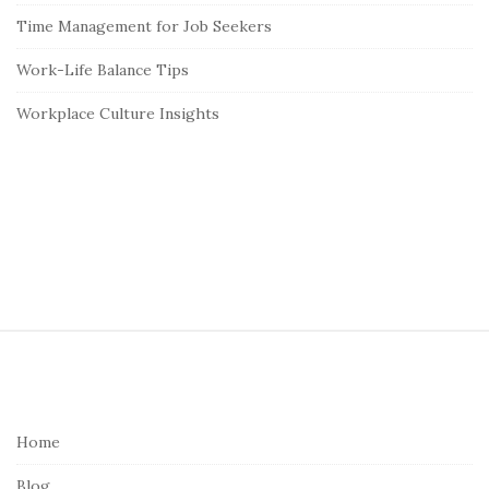
Time Management for Job Seekers
Work-Life Balance Tips
Workplace Culture Insights
S
i
t
e
Home
F
Blog