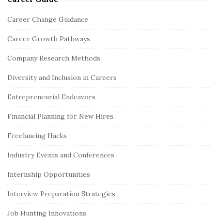
S
i
Career Change Guidance
t
Career Growth Pathways
e
S
Company Research Methods
i
Diversity and Inclusion in Careers
d
e
Entrepreneurial Endeavors
b
Financial Planning for New Hires
a
r
Freelancing Hacks
Industry Events and Conferences
Internship Opportunities
Interview Preparation Strategies
Job Hunting Innovations