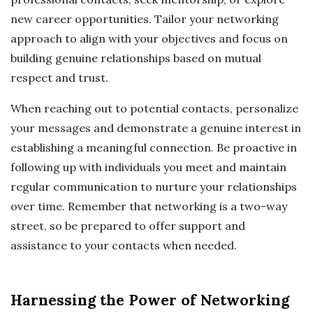
new career opportunities. Tailor your networking
approach to align with your objectives and focus on
building genuine relationships based on mutual
respect and trust.
When reaching out to potential contacts, personalize
your messages and demonstrate a genuine interest in
establishing a meaningful connection. Be proactive in
following up with individuals you meet and maintain
regular communication to nurture your relationships
over time. Remember that networking is a two-way
street, so be prepared to offer support and
assistance to your contacts when needed.
Harnessing the Power of Networking