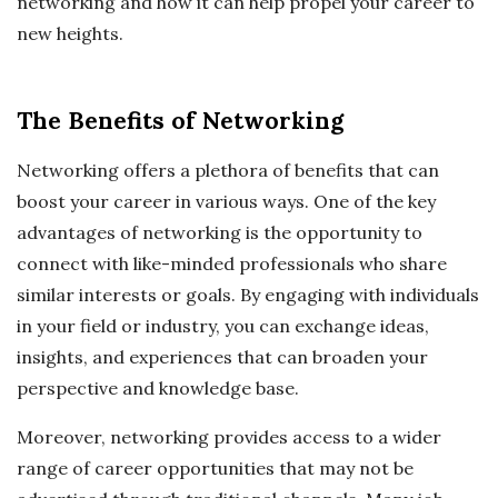
networking and how it can help propel your career to
new heights.
The Benefits of Networking
Networking offers a plethora of benefits that can
boost your career in various ways. One of the key
advantages of networking is the opportunity to
connect with like-minded professionals who share
similar interests or goals. By engaging with individuals
in your field or industry, you can exchange ideas,
insights, and experiences that can broaden your
perspective and knowledge base.
Moreover, networking provides access to a wider
range of career opportunities that may not be