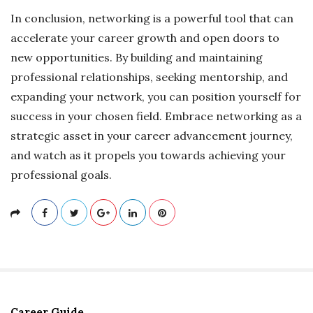
In conclusion, networking is a powerful tool that can
accelerate your career growth and open doors to
new opportunities. By building and maintaining
professional relationships, seeking mentorship, and
expanding your network, you can position yourself for
success in your chosen field. Embrace networking as a
strategic asset in your career advancement journey,
and watch as it propels you towards achieving your
professional goals.
Career Guide