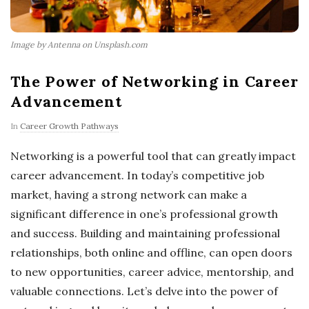
Image by Antenna on Unsplash.com
The Power of Networking in Career
Advancement
In
Career Growth Pathways
Networking is a powerful tool that can greatly impact
career advancement. In today’s competitive job
market, having a strong network can make a
significant difference in one’s professional growth
and success. Building and maintaining professional
relationships, both online and offline, can open doors
to new opportunities, career advice, mentorship, and
valuable connections. Let’s delve into the power of