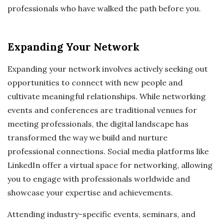
professionals who have walked the path before you.
Expanding Your Network
Expanding your network involves actively seeking out
opportunities to connect with new people and
cultivate meaningful relationships. While networking
events and conferences are traditional venues for
meeting professionals, the digital landscape has
transformed the way we build and nurture
professional connections. Social media platforms like
LinkedIn offer a virtual space for networking, allowing
you to engage with professionals worldwide and
showcase your expertise and achievements.
Attending industry-specific events, seminars, and