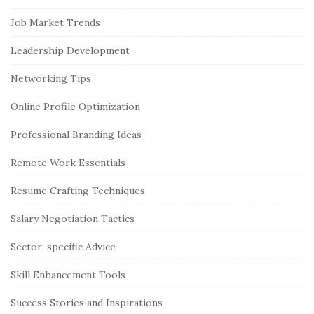
Job Market Trends
Leadership Development
Networking Tips
Online Profile Optimization
Professional Branding Ideas
Remote Work Essentials
Resume Crafting Techniques
Salary Negotiation Tactics
Sector-specific Advice
Skill Enhancement Tools
Success Stories and Inspirations