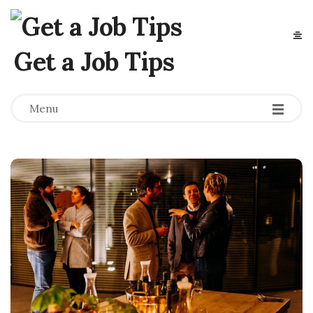
Get a Job Tips
Menu