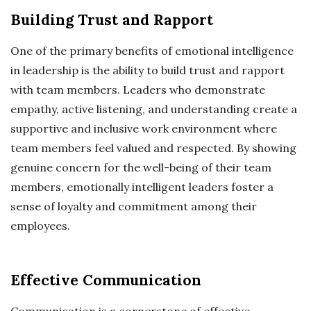
Building Trust and Rapport
One of the primary benefits of emotional intelligence
in leadership is the ability to build trust and rapport
with team members. Leaders who demonstrate
empathy, active listening, and understanding create a
supportive and inclusive work environment where
team members feel valued and respected. By showing
genuine concern for the well-being of their team
members, emotionally intelligent leaders foster a
sense of loyalty and commitment among their
employees.
Effective Communication
Communication is a cornerstone of effective