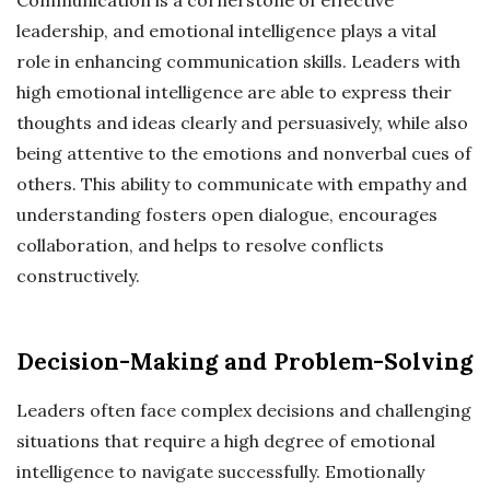
leadership, and emotional intelligence plays a vital
role in enhancing communication skills. Leaders with
high emotional intelligence are able to express their
thoughts and ideas clearly and persuasively, while also
being attentive to the emotions and nonverbal cues of
others. This ability to communicate with empathy and
understanding fosters open dialogue, encourages
collaboration, and helps to resolve conflicts
constructively.
Decision-Making and Problem-Solving
Leaders often face complex decisions and challenging
situations that require a high degree of emotional
intelligence to navigate successfully. Emotionally