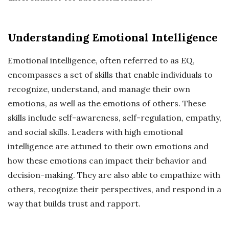
Understanding Emotional Intelligence
Emotional intelligence, often referred to as EQ,
encompasses a set of skills that enable individuals to
recognize, understand, and manage their own
emotions, as well as the emotions of others. These
skills include self-awareness, self-regulation, empathy,
and social skills. Leaders with high emotional
intelligence are attuned to their own emotions and
how these emotions can impact their behavior and
decision-making. They are also able to empathize with
others, recognize their perspectives, and respond in a
way that builds trust and rapport.