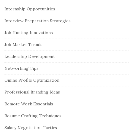
Internship Opportunities
Interview Preparation Strategies
Job Hunting Innovations
Job Market Trends
Leadership Development
Networking Tips
Online Profile Optimization
Professional Branding Ideas
Remote Work Essentials
Resume Crafting Techniques
Salary Negotiation Tactics