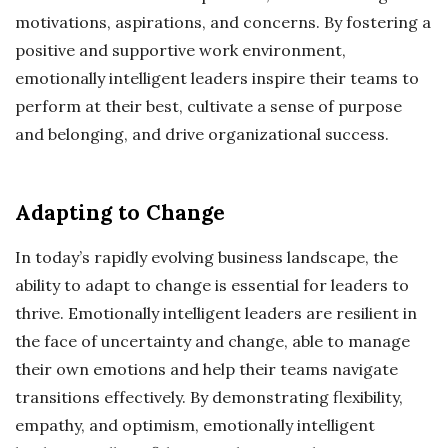
motivations, aspirations, and concerns. By fostering a
positive and supportive work environment,
emotionally intelligent leaders inspire their teams to
perform at their best, cultivate a sense of purpose
and belonging, and drive organizational success.
Adapting to Change
In today’s rapidly evolving business landscape, the
ability to adapt to change is essential for leaders to
thrive. Emotionally intelligent leaders are resilient in
the face of uncertainty and change, able to manage
their own emotions and help their teams navigate
transitions effectively. By demonstrating flexibility,
empathy, and optimism, emotionally intelligent