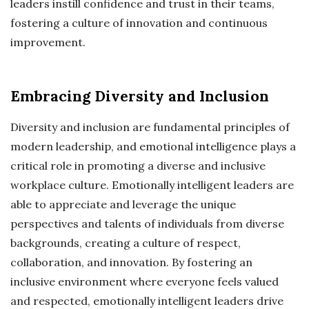
leaders instill confidence and trust in their teams,
fostering a culture of innovation and continuous
improvement.
Embracing Diversity and Inclusion
Diversity and inclusion are fundamental principles of
modern leadership, and emotional intelligence plays a
critical role in promoting a diverse and inclusive
workplace culture. Emotionally intelligent leaders are
able to appreciate and leverage the unique
perspectives and talents of individuals from diverse
backgrounds, creating a culture of respect,
collaboration, and innovation. By fostering an
inclusive environment where everyone feels valued
and respected, emotionally intelligent leaders drive