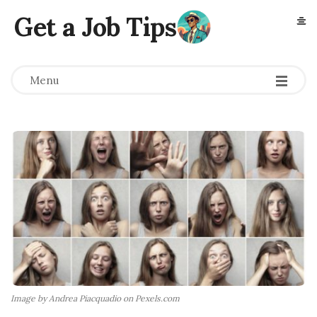
Get a Job Tips
Menu
Image by Andrea Piacquadio on Pexels.com