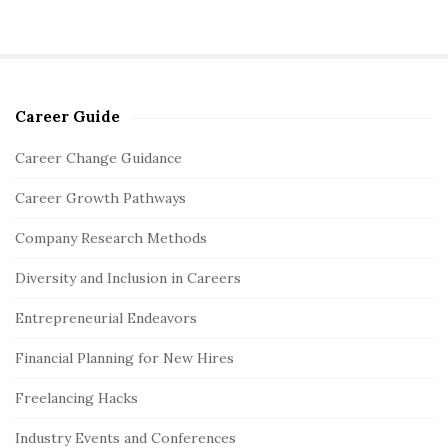
Career Guide
S
i
Career Change Guidance
t
Career Growth Pathways
e
S
Company Research Methods
i
Diversity and Inclusion in Careers
d
e
Entrepreneurial Endeavors
b
Financial Planning for New Hires
a
r
Freelancing Hacks
Industry Events and Conferences