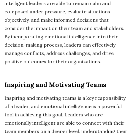
intelligent leaders are able to remain calm and
composed under pressure, evaluate situations
objectively, and make informed decisions that
consider the impact on their team and stakeholders.
By incorporating emotional intelligence into their
decision-making process, leaders can effectively
manage conflicts, address challenges, and drive
positive outcomes for their organizations.
Inspiring and Motivating Teams
Inspiring and motivating teams is a key responsibility
of a leader, and emotional intelligence is a powerful
tool in achieving this goal. Leaders who are
emotionally intelligent are able to connect with their
team members on a deeper level, understanding their