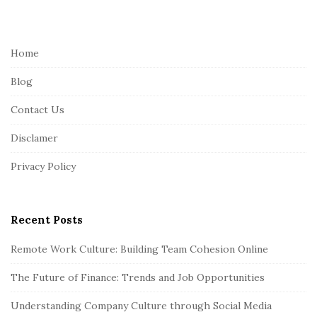
i
t
e
Home
F
Blog
o
o
Contact Us
t
Disclamer
e
r
Privacy Policy
Recent Posts
Remote Work Culture: Building Team Cohesion Online
The Future of Finance: Trends and Job Opportunities
Understanding Company Culture through Social Media