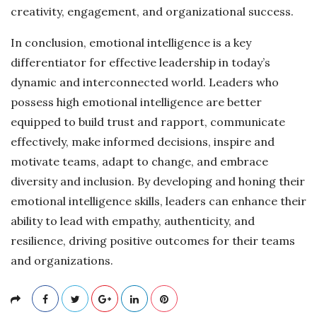
creativity, engagement, and organizational success.
In conclusion, emotional intelligence is a key
differentiator for effective leadership in today’s
dynamic and interconnected world. Leaders who
possess high emotional intelligence are better
equipped to build trust and rapport, communicate
effectively, make informed decisions, inspire and
motivate teams, adapt to change, and embrace
diversity and inclusion. By developing and honing their
emotional intelligence skills, leaders can enhance their
ability to lead with empathy, authenticity, and
resilience, driving positive outcomes for their teams
and organizations.