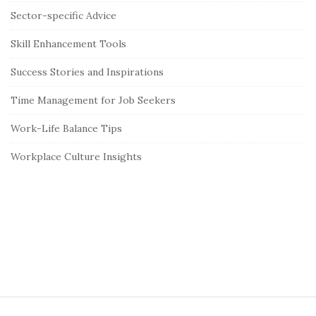
Sector-specific Advice
Skill Enhancement Tools
Success Stories and Inspirations
Time Management for Job Seekers
Work-Life Balance Tips
Workplace Culture Insights
S