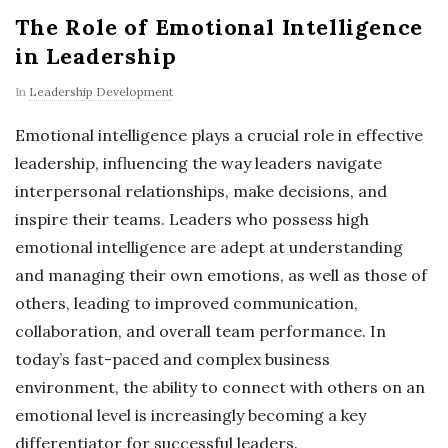
The Role of Emotional Intelligence
in Leadership
In
Leadership Development
Emotional intelligence plays a crucial role in effective
leadership, influencing the way leaders navigate
interpersonal relationships, make decisions, and
inspire their teams. Leaders who possess high
emotional intelligence are adept at understanding
and managing their own emotions, as well as those of
others, leading to improved communication,
collaboration, and overall team performance. In
today’s fast-paced and complex business
environment, the ability to connect with others on an
emotional level is increasingly becoming a key
differentiator for successful leaders.