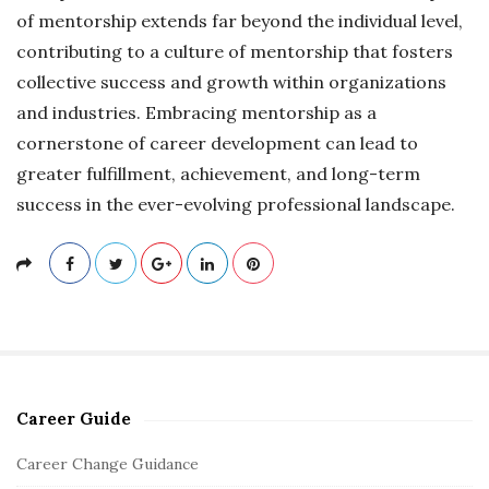
of mentorship extends far beyond the individual level,
contributing to a culture of mentorship that fosters
collective success and growth within organizations
and industries. Embracing mentorship as a
cornerstone of career development can lead to
greater fulfillment, achievement, and long-term
success in the ever-evolving professional landscape.
Career Guide
S
i
Career Change Guidance
t