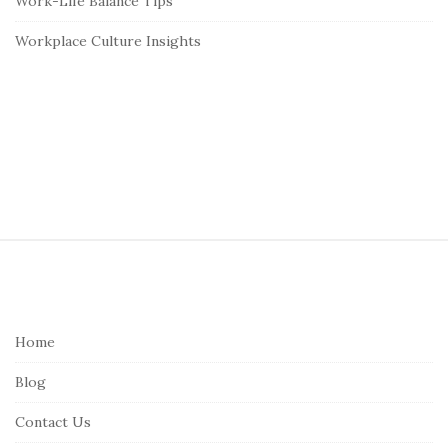
Work-Life Balance Tips
Workplace Culture Insights
S
i
t
e
Home
F
Blog
o
o
Contact Us
t