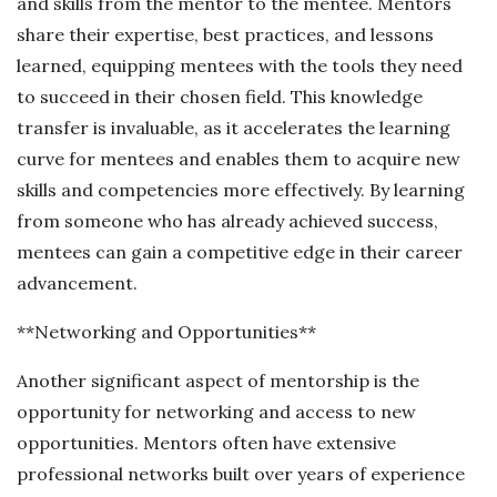
and skills from the mentor to the mentee. Mentors
share their expertise, best practices, and lessons
learned, equipping mentees with the tools they need
to succeed in their chosen field. This knowledge
transfer is invaluable, as it accelerates the learning
curve for mentees and enables them to acquire new
skills and competencies more effectively. By learning
from someone who has already achieved success,
mentees can gain a competitive edge in their career
advancement.
**Networking and Opportunities**
Another significant aspect of mentorship is the
opportunity for networking and access to new
opportunities. Mentors often have extensive
professional networks built over years of experience