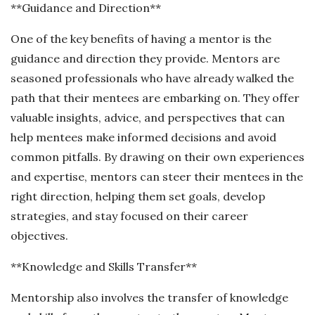
**Guidance and Direction**
One of the key benefits of having a mentor is the
guidance and direction they provide. Mentors are
seasoned professionals who have already walked the
path that their mentees are embarking on. They offer
valuable insights, advice, and perspectives that can
help mentees make informed decisions and avoid
common pitfalls. By drawing on their own experiences
and expertise, mentors can steer their mentees in the
right direction, helping them set goals, develop
strategies, and stay focused on their career
objectives.
**Knowledge and Skills Transfer**
Mentorship also involves the transfer of knowledge