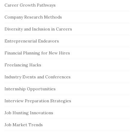
Career Growth Pathways
e
S
Company Research Methods
i
Diversity and Inclusion in Careers
d
e
Entrepreneurial Endeavors
b
Financial Planning for New Hires
a
r
Freelancing Hacks
Industry Events and Conferences
Internship Opportunities
Interview Preparation Strategies
Job Hunting Innovations
Job Market Trends