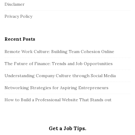
Disclamer
e
r
Privacy Policy
Recent Posts
Remote Work Culture: Building Team Cohesion Online
The Future of Finance: Trends and Job Opportunities
Understanding Company Culture through Social Media
Networking Strategies for Aspiring Entrepreneurs
How to Build a Professional Website That Stands out
Get a Job Tips.