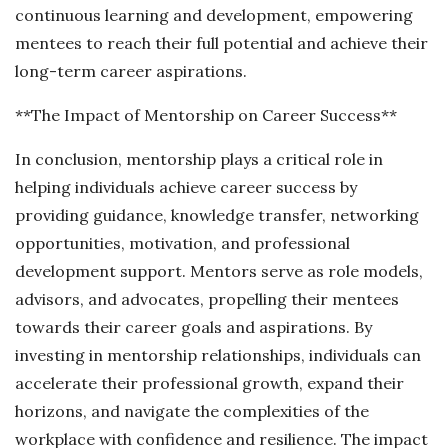
continuous learning and development, empowering
mentees to reach their full potential and achieve their
long-term career aspirations.
**The Impact of Mentorship on Career Success**
In conclusion, mentorship plays a critical role in
helping individuals achieve career success by
providing guidance, knowledge transfer, networking
opportunities, motivation, and professional
development support. Mentors serve as role models,
advisors, and advocates, propelling their mentees
towards their career goals and aspirations. By
investing in mentorship relationships, individuals can
accelerate their professional growth, expand their
horizons, and navigate the complexities of the
workplace with confidence and resilience. The impact