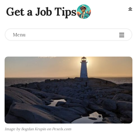
Get a Job Tips
Menu
Image by Bogdan Krupin on Pexels.com