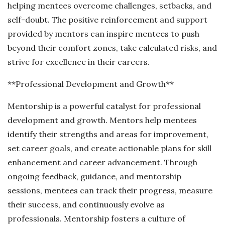
helping mentees overcome challenges, setbacks, and
self-doubt. The positive reinforcement and support
provided by mentors can inspire mentees to push
beyond their comfort zones, take calculated risks, and
strive for excellence in their careers.
**Professional Development and Growth**
Mentorship is a powerful catalyst for professional
development and growth. Mentors help mentees
identify their strengths and areas for improvement,
set career goals, and create actionable plans for skill
enhancement and career advancement. Through
ongoing feedback, guidance, and mentorship
sessions, mentees can track their progress, measure
their success, and continuously evolve as
professionals. Mentorship fosters a culture of