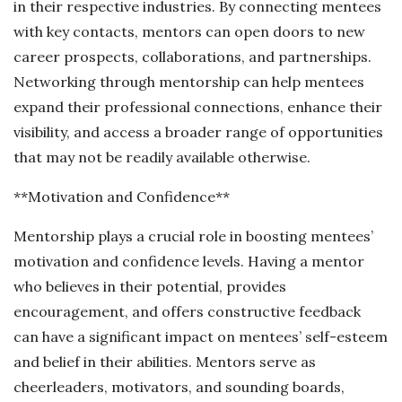
in their respective industries. By connecting mentees
with key contacts, mentors can open doors to new
career prospects, collaborations, and partnerships.
Networking through mentorship can help mentees
expand their professional connections, enhance their
visibility, and access a broader range of opportunities
that may not be readily available otherwise.
**Motivation and Confidence**
Mentorship plays a crucial role in boosting mentees’
motivation and confidence levels. Having a mentor
who believes in their potential, provides
encouragement, and offers constructive feedback
can have a significant impact on mentees’ self-esteem
and belief in their abilities. Mentors serve as
cheerleaders, motivators, and sounding boards,