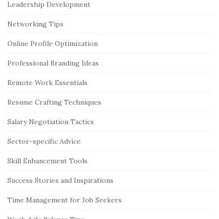
Leadership Development
Networking Tips
Online Profile Optimization
Professional Branding Ideas
Remote Work Essentials
Resume Crafting Techniques
Salary Negotiation Tactics
Sector-specific Advice
Skill Enhancement Tools
Success Stories and Inspirations
Time Management for Job Seekers