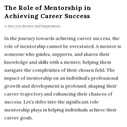
The Role of Mentorship in
Achieving Career Success
In
Success Stories and Inspirations
In the journey towards achieving career success, the
role of mentorship cannot be overstated. A mentor is
someone who guides, supports, and shares their
knowledge and skills with a mentee, helping them
navigate the complexities of their chosen field. The
impact of mentorship on an individual’s professional
growth and development is profound, shaping their
career trajectory and enhancing their chances of
success. Let’s delve into the significant role
mentorship plays in helping individuals achieve their
career goals.